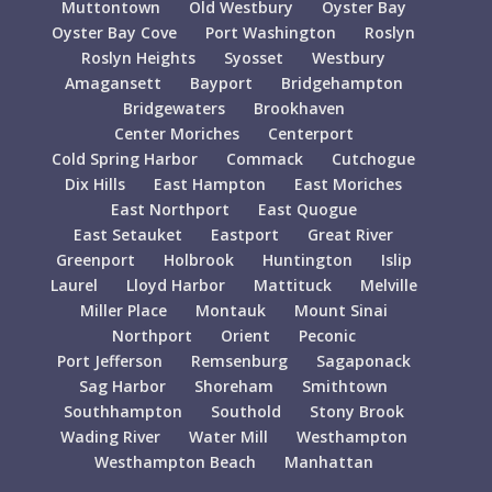
Muttontown
Old Westbury
Oyster Bay
Oyster Bay Cove
Port Washington
Roslyn
Roslyn Heights
Syosset
Westbury
Amagansett
Bayport
Bridgehampton
Bridgewaters
Brookhaven
Center Moriches
Centerport
Cold Spring Harbor
Commack
Cutchogue
Dix Hills
East Hampton
East Moriches
East Northport
East Quogue
East Setauket
Eastport
Great River
Greenport
Holbrook
Huntington
Islip
Laurel
Lloyd Harbor
Mattituck
Melville
Miller Place
Montauk
Mount Sinai
Northport
Orient
Peconic
Port Jefferson
Remsenburg
Sagaponack
Sag Harbor
Shoreham
Smithtown
Southhampton
Southold
Stony Brook
Wading River
Water Mill
Westhampton
Westhampton Beach
Manhattan