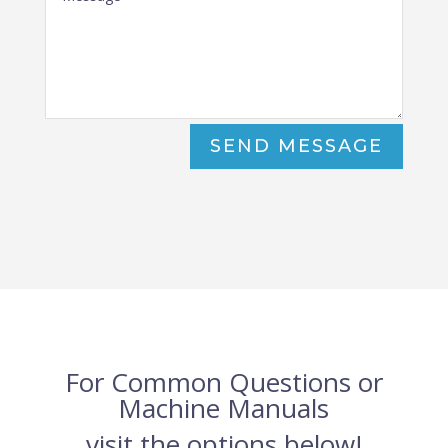
SEND MESSAGE
For Common Questions or
Machine Manuals
visit the options below!