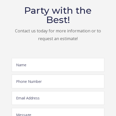
Party with the
Best!
Contact us today for more information or to
request an estimate!