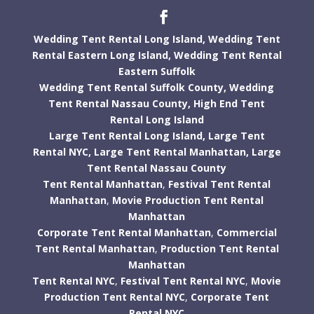
Wedding Tent Rental Long Island,
Wedding Tent
Rental Eastern Long Island,
Wedding Tent Rental
Eastern Suffolk
Wedding Tent Rental Suffolk County,
Wedding
Tent Rental Nassau County,
High End Tent
Rental Long Island
Large Tent Rental Long Island,
Large Tent
Rental NYC,
Large Tent Rental Manhattan,
Large
Tent Rental Nassau County
Tent Rental Manhattan
,
Festival Tent Rental
Manhattan
,
Movie Production Tent Rental
Manhattan
Corporate Tent Rental Manhattan
,
Commercial
Tent Rental Manhattan
,
Production Tent Rental
Manhattan
Tent Rental NYC
,
Festival Tent Rental NYC
,
Movie
Production Tent Rental NYC
,
Corporate Tent
Rental NYC