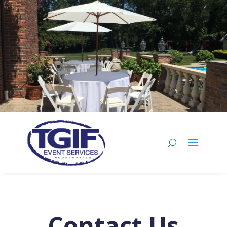
Contact Us