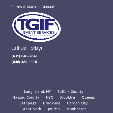
Forms & Machine Manuals
Call Us Today!
(631) 648–7643
(646) 480-1118
Long Island, NY
Suffolk County
Nassau County
NYC
Brooklyn
Queens
Bethpage
Brookville
Garden City
Great Neck
Jericho
Manhasset