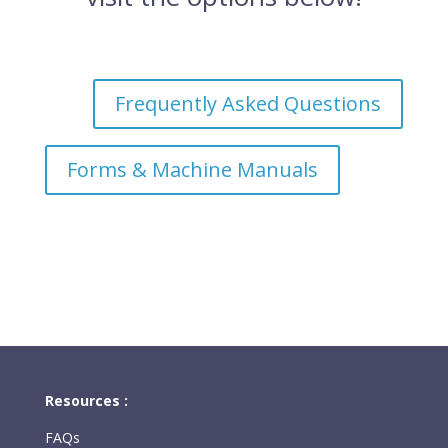
Frequently Asked Questions
Forms & Machine Manuals
Resources :
FAQs