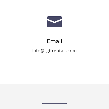

Email
info@tgifrentals.com