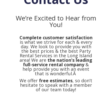
We’re Excited to Hear from
You!
Complete customer satisfaction
is what we strive for each & every
day. We look to provide you with
the best prices & the best Party
Rental Services in the Long Island
area! We are
the nation’s leading
full-service rental company
&
help provide you with an event
that is wonderful.Â
We offer
free estimates
, so don’t
hesitate to speak with a member
of our team today!