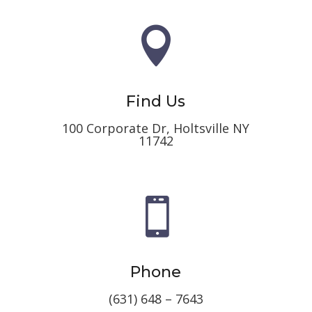

Find Us
100 Corporate Dr, Holtsville NY
11742

Phone
(631) 648 – 7643