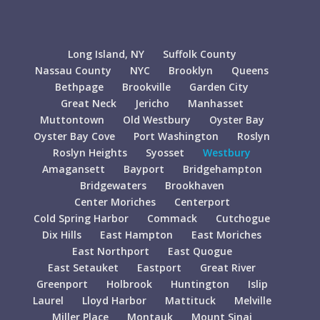
Long Island, NY
Suffolk County
Nassau County
NYC
Brooklyn
Queens
Bethpage
Brookville
Garden City
Great Neck
Jericho
Manhasset
Muttontown
Old Westbury
Oyster Bay
Oyster Bay Cove
Port Washington
Roslyn
Roslyn Heights
Syosset
Westbury
Amagansett
Bayport
Bridgehampton
Bridgewaters
Brookhaven
Center Moriches
Centerport
Cold Spring Harbor
Commack
Cutchogue
Dix Hills
East Hampton
East Moriches
East Northport
East Quogue
East Setauket
Eastport
Great River
Greenport
Holbrook
Huntington
Islip
Laurel
Lloyd Harbor
Mattituck
Melville
Miller Place
Montauk
Mount Sinai