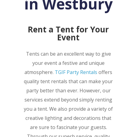
in Westbury
Rent a Tent for Your
Event
Tents can be an excellent way to give
your event a festive and unique
atmosphere.
TGIF Party Rentals
offers
quality tent rentals that can make your
party better than ever. However, our
services extend beyond simply renting
you a tent. We also provide a variety of
creative lighting and decorations that
are sure to fascinate your guests.
Through our superb service, quality