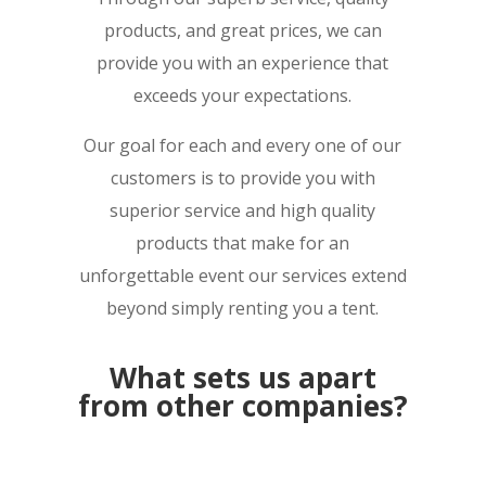
products, and great prices, we can
provide you with an experience that
exceeds your expectations.
Our goal for each and every one of our
customers is to provide you with
superior service and high quality
products that make for an
unforgettable event our services extend
beyond simply renting you a tent.
What sets us apart
from other companies?