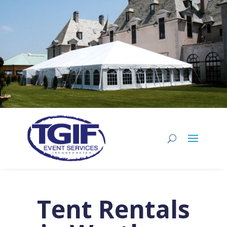
Tent Rentals