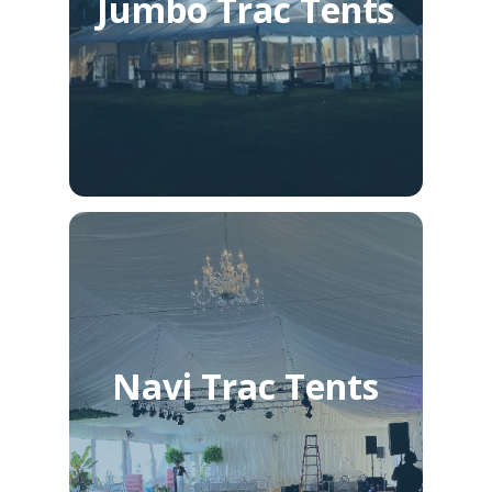
Jumbo Trac Tents
Navi Trac Tents