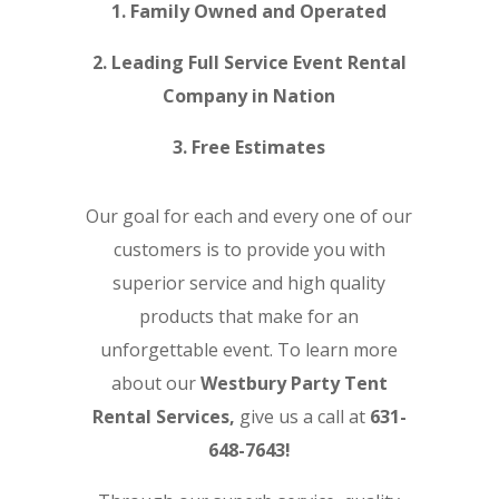
1. Family Owned and Operated
2. Leading Full Service Event Rental
Company in Nation
3. Free Estimates
Our goal for each and every one of our
customers is to provide you with
superior service and high quality
products that make for an
unforgettable event. To learn more
about our
Westbury Party Tent
Rental Services,
give us a call at
631-
648-7643!