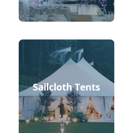
Sailcloth Tents