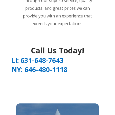
Through our superb service, quality
products, and great prices we can
provide you with an experience that
exceeds your expectations.
Call Us Today!
LI: 631-648-7643
NY: 646-480-1118