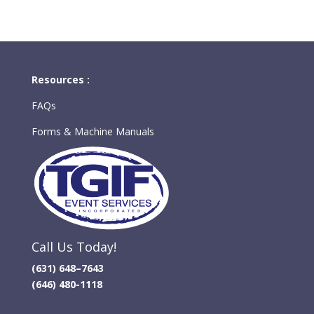
Resources :
FAQs
Forms & Machine Manuals
Call Us Today!
(631) 648–7643
(646) 480-1118