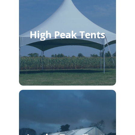
High Peak Tents