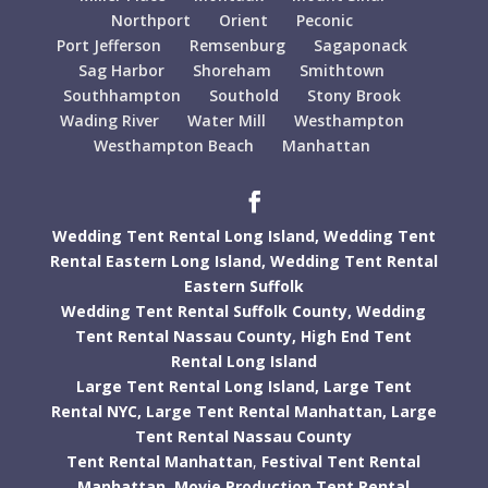
Northport
Orient
Peconic
Port Jefferson
Remsenburg
Sagaponack
Sag Harbor
Shoreham
Smithtown
Southhampton
Southold
Stony Brook
Wading River
Water Mill
Westhampton
Westhampton Beach
Manhattan
Wedding Tent Rental Long Island,
Wedding Tent
Rental Eastern Long Island,
Wedding Tent Rental
Eastern Suffolk
Wedding Tent Rental Suffolk County,
Wedding
Tent Rental Nassau County,
High End Tent
Rental Long Island
Large Tent Rental Long Island,
Large Tent
Rental NYC,
Large Tent Rental Manhattan,
Large
Tent Rental Nassau County
Tent Rental Manhattan
,
Festival Tent Rental
Manhattan
,
Movie Production Tent Rental