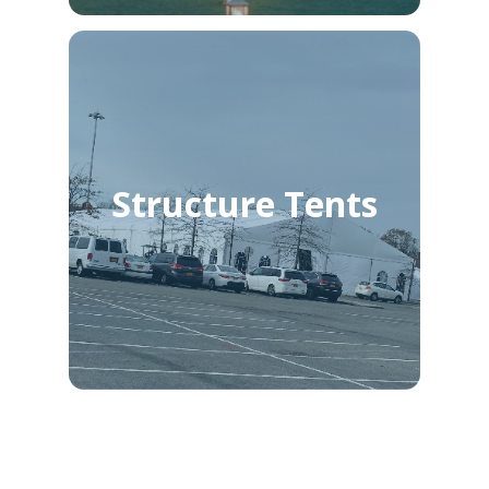
Structure Tents