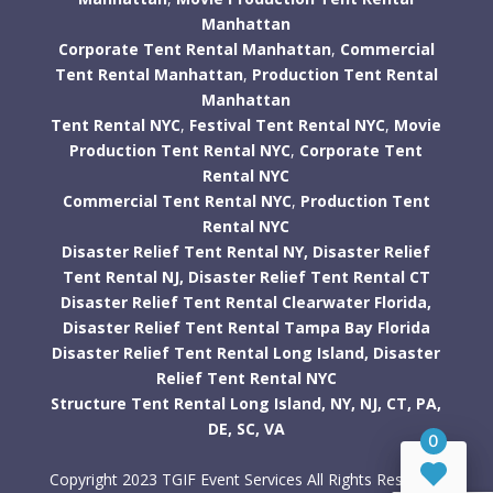
Manhattan
Corporate Tent Rental Manhattan
,
Commercial
Tent Rental Manhattan
,
Production Tent Rental
Manhattan
Tent Rental NYC
,
Festival Tent Rental NYC
,
Movie
Production Tent Rental NYC
,
Corporate Tent
Rental NYC
Commercial Tent Rental NYC
,
Production Tent
Rental NYC
Disaster Relief Tent Rental NY,
Disaster Relief
Tent Rental NJ,
Disaster Relief Tent Rental CT
Disaster Relief Tent Rental Clearwater Florida,
Disaster Relief Tent Rental Tampa Bay Florida
Disaster Relief Tent Rental Long Island,
Disaster
Relief Tent Rental NYC
Structure Tent Rental Long Island,
NY,
NJ,
CT,
PA,
DE,
SC,
VA
0
Copyright 2023 TGIF Event Services All Rights Reserved