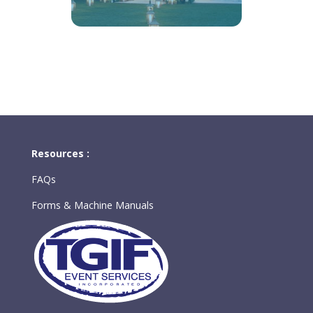
Resources :
FAQs
Forms & Machine Manuals