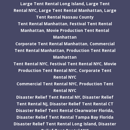
Large Tent Rental Long Island,
Large Tent
Rental NYC,
Large Tent Rental Manhattan,
Large
Tent Rental Nassau County
Tent Rental Manhattan
,
Festival Tent Rental
Manhattan
,
Movie Production Tent Rental
Manhattan
Corporate Tent Rental Manhattan
,
Commercial
Tent Rental Manhattan
,
Production Tent Rental
Manhattan
Tent Rental NYC
,
Festival Tent Rental NYC
,
Movie
Production Tent Rental NYC
,
Corporate Tent
Rental NYC
Commercial Tent Rental NYC
,
Production Tent
Rental NYC
Disaster Relief Tent Rental NY,
Disaster Relief
Tent Rental NJ,
Disaster Relief Tent Rental CT
Disaster Relief Tent Rental Clearwater Florida,
Disaster Relief Tent Rental Tampa Bay Florida
Disaster Relief Tent Rental Long Island,
Disaster