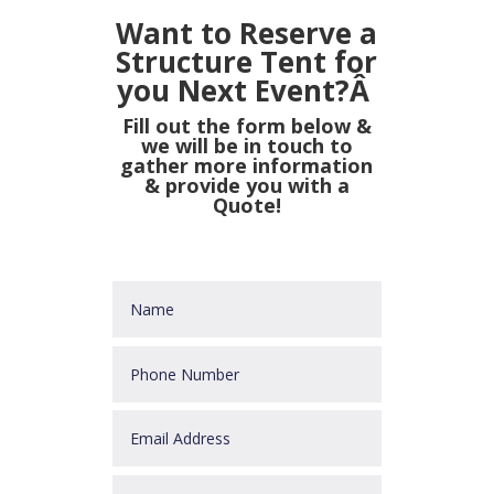
Want to Reserve a
Structure Tent for
you Next Event?Â
Fill out the form below &
we will be in touch to
gather more information
& provide you with a
Quote!