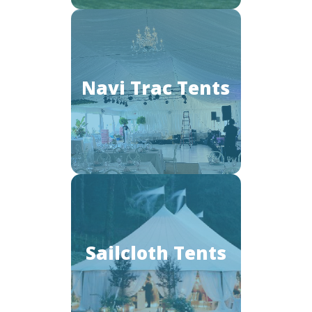
Navi Trac Tents
Sailcloth Tents