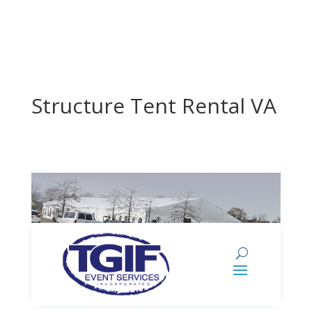
Structure Tent Rental VA