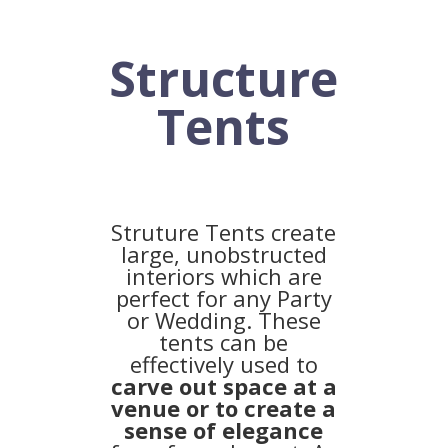
Structure
Tents
Struture Tents create
large, unobstructed
interiors which are
perfect for any Party
or Wedding. These
tents can be
effectively used to
carve out space at a
venue or to create a
sense of elegance