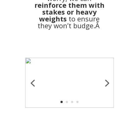
reinforce them with
stakes or heavy
weights
to ensure
they won’t budge.Â