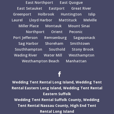
East Northport
East Quogue
East Setauket
Eastport
Great River
Greenport
Holbrook
Huntington
Islip
Laurel
Lloyd Harbor
Mattituck
Melville
Miller Place
Montauk
Mount Sinai
Northport
Orient
Peconic
Port Jefferson
Remsenburg
Sagaponack
Sag Harbor
Shoreham
Smithtown
Southhampton
Southold
Stony Brook
Wading River
Water Mill
Westhampton
Westhampton Beach
Manhattan
Wedding Tent Rental Long Island,
Wedding Tent
Rental Eastern Long Island,
Wedding Tent Rental
Eastern Suffolk
Wedding Tent Rental Suffolk County,
Wedding
Tent Rental Nassau County,
High End Tent
Rental Long Island