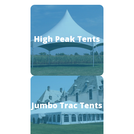
High Peak Tents
Jumbo Trac Tents