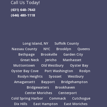
Call Us Today!
(631) 648–7643
(646) 480-1118
Long Island, NY
Suffolk County
Nassau County
NYC
Brooklyn
Queens
Bethpage
Brookville
Garden City
Great Neck
Jericho
Manhasset
Muttontown
Old Westbury
Oyster Bay
Oyster Bay Cove
Port Washington
Roslyn
Roslyn Heights
Syosset
Westbury
Amagansett
Bayport
Bridgehampton
Bridgewaters
Brookhaven
Center Moriches
Centerport
Cold Spring Harbor
Commack
Cutchogue
Dix Hills
East Hampton
East Moriches