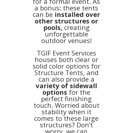
for a formal event. As
a bonus: these tents
can be
installed over
other structures or
pools,
creating
unforgettable
outdoor venues!
TGIF Event Services
houses both clear or
solid color options for
Structure Tents, and
can also provide a
variety of sidewall
options
for the
perfect finishing
touch. Worried about
stability when it
comes to these large
structures? Don’t
worry, we can