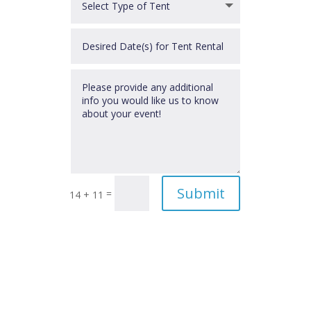
Submit
=
14 + 11