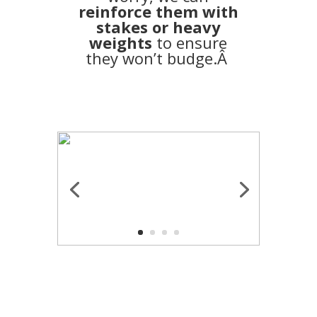
reinforce them with
stakes or heavy
weights
to ensure
they won’t budge.Â