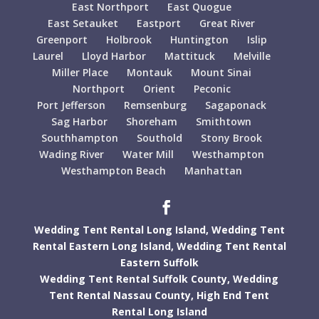
East Northport
East Quogue
East Setauket
Eastport
Great River
Greenport
Holbrook
Huntington
Islip
Laurel
Lloyd Harbor
Mattituck
Melville
Miller Place
Montauk
Mount Sinai
Northport
Orient
Peconic
Port Jefferson
Remsenburg
Sagaponack
Sag Harbor
Shoreham
Smithtown
Southhampton
Southold
Stony Brook
Wading River
Water Mill
Westhampton
Westhampton Beach
Manhattan
Wedding Tent Rental Long Island,
Wedding Tent
Rental Eastern Long Island,
Wedding Tent Rental
Eastern Suffolk
Wedding Tent Rental Suffolk County,
Wedding
Tent Rental Nassau County,
High End Tent
Rental Long Island