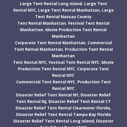
Large Tent Rental Long Island,
Large Tent
Rental NYC,
Large Tent Rental Manhattan,
Large
Tent Rental Nassau County
Tent Rental Manhattan
,
Festival Tent Rental
Manhattan
,
Movie Production Tent Rental
Manhattan
Corporate Tent Rental Manhattan
,
Commercial
Tent Rental Manhattan
,
Production Tent Rental
Manhattan
Tent Rental NYC
,
Festival Tent Rental NYC
,
Movie
Production Tent Rental NYC
,
Corporate Tent
Rental NYC
Commercial Tent Rental NYC
,
Production Tent
Rental NYC
Disaster Relief Tent Rental NY,
Disaster Relief
Tent Rental NJ,
Disaster Relief Tent Rental CT
Disaster Relief Tent Rental Clearwater Florida,
Disaster Relief Tent Rental Tampa Bay Florida
Disaster Relief Tent Rental Long Island,
Disaster