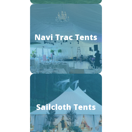
Navi Trac Tents
Sailcloth Tents