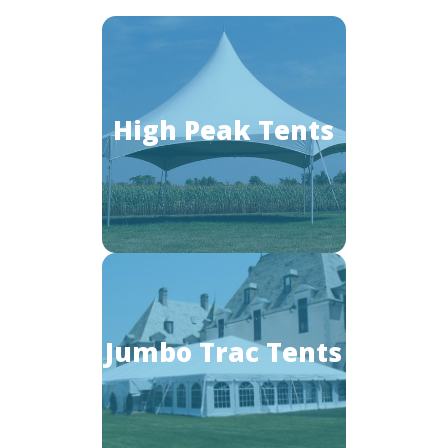
High Peak Tents
Jumbo Trac Tents