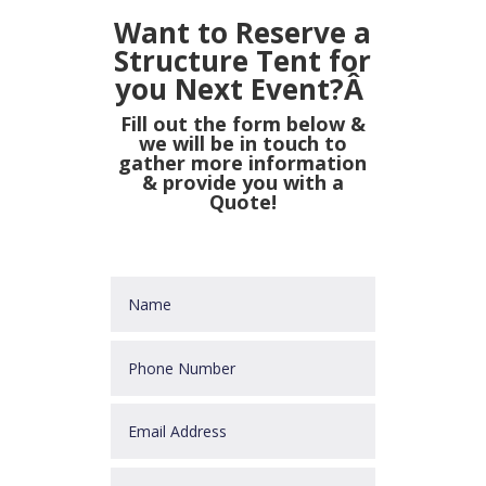
Want to Reserve a
Structure Tent for
you Next Event?Â
Fill out the form below &
we will be in touch to
gather more information
& provide you with a
Quote!