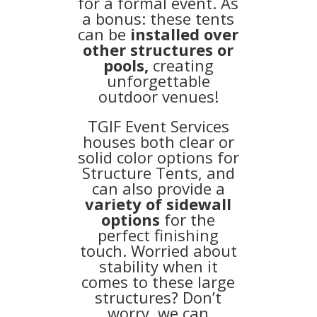
for a formal event. As
a bonus: these tents
can be
installed over
other structures or
pools,
creating
unforgettable
outdoor venues!
TGIF Event Services
houses both clear or
solid color options for
Structure Tents, and
can also provide a
variety of sidewall
options
for the
perfect finishing
touch. Worried about
stability when it
comes to these large
structures? Don’t
worry, we can