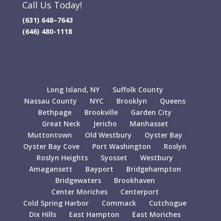
Call Us Today!
(631) 648–7643
(646) 480-1118
Long Island, NY
Suffolk County
Nassau County
NYC
Brooklyn
Queens
Bethpage
Brookville
Garden City
Great Neck
Jericho
Manhasset
Muttontown
Old Westbury
Oyster Bay
Oyster Bay Cove
Port Washington
Roslyn
Roslyn Heights
Syosset
Westbury
Amagansett
Bayport
Bridgehampton
Bridgewaters
Brookhaven
Center Moriches
Centerport
Cold Spring Harbor
Commack
Cutchogue
Dix Hills
East Hampton
East Moriches