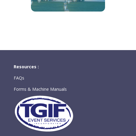
Resources :
FAQs
Forms & Machine Manuals