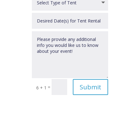
Submit
=
6 + 1