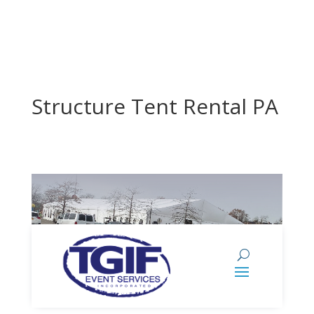
Structure Tent Rental PA