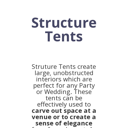
Structure
Tents
Struture Tents create
large, unobstructed
interiors which are
perfect for any Party
or Wedding. These
tents can be
effectively used to
carve out space at a
venue or to create a
sense of elegance