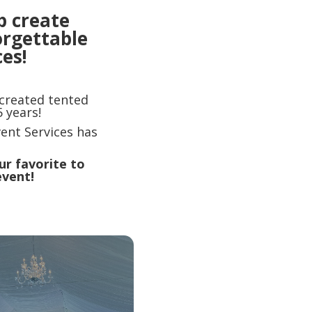
p create
orgettable
es!
 created tented
 years!
ent Services has
ur favorite to
event!