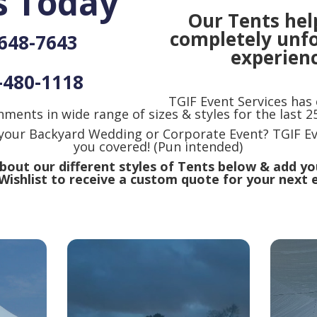
s Today
Our Tents hel
completely unf
-648-7643
experienc
-480-1118
TGIF Event Services has
nments in wide range of sizes & styles for the last 25
 your Backyard Wedding or Corporate Event? TGIF Ev
you covered! (Pun intended)
out our different styles of Tents below & add yo
Wishlist to receive a custom quote for your next 