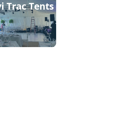
i Trac Tents