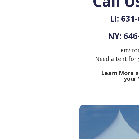
Call U
LI: 631
NY: 646
enviro
Need a tent for
Learn More ab
your 