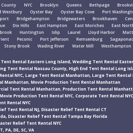
 County
NYC
Brooklyn
Queens
Bethpage
Brookvi
d Westbury
Oyster Bay
Oyster Bay Cove
Port Washingt
port
Bridgehampton
Bridgewaters
Brookhaven
Cen
gue
Dix Hills
East Hampton
East Moriches
East Nort
lbrook
Huntington
Islip
Laurel
Lloyd Harbor
Matt
rient
Peconic
Port Jefferson
Remsenburg
Sagapona
Stony Brook
Wading River
Water Mill
Westhampton
Tent Rental Eastern Long Island,
Wedding Tent Rental Easter
ng Tent Rental Nassau County,
High End Tent Rental Long Is
Rental NYC,
Large Tent Rental Manhattan,
Large Tent Rental
tal Manhattan
,
Movie Production Tent Rental Manhattan
ial Tent Rental Manhattan
,
Production Tent Rental Manhat
Movie Production Tent Rental NYC
,
Corporate Tent Rental NY
ent Rental NYC
ief Tent Rental NJ,
Disaster Relief Tent Rental CT
ida,
Disaster Relief Tent Rental Tampa Bay Florida
saster Relief Tent Rental NYC
T,
PA,
DE,
SC,
VA