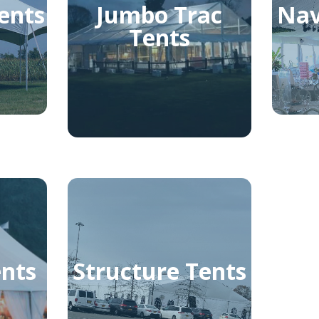
ents
Jumbo Trac
Nav
Tents
ents
Structure Tents