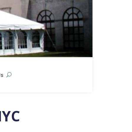
Us
NYC