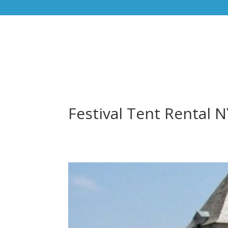
Festival Tent Rental 