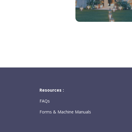
Resources :
FAQs
Forms & Machine Manuals