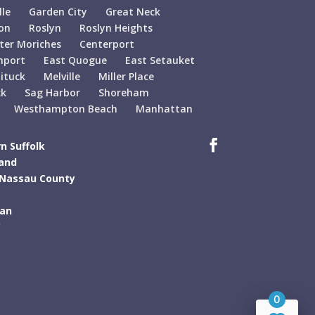
lle
Garden City
Great Neck
on
Roslyn
Roslyn Heights
ter Moriches
Centerport
hport
East Quogue
East Setauket
ituck
Melville
Miller Place
ck
Sag Harbor
Shoreham
Westhampton Beach
Manhattan
n Suffolk
land
 Nassau County
tan
C
0