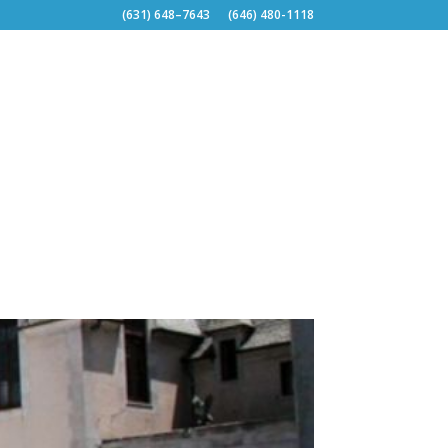
(631) 648–7643
(646) 480-1118