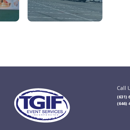
Call 
(631) 
(646) 