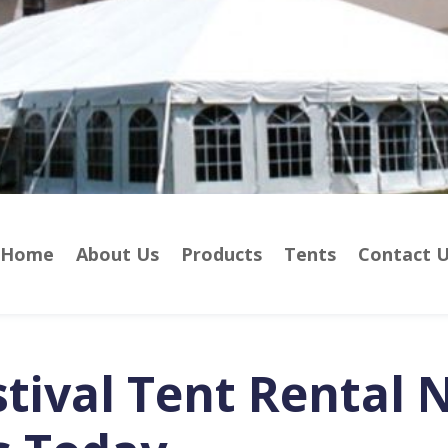
Home
About Us
Products
Tents
Contact 
stival Tent Rental 