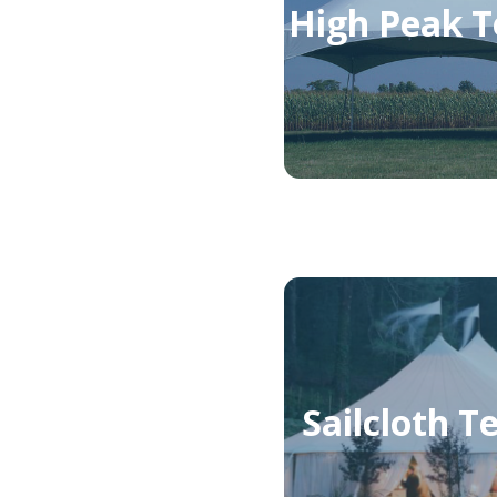
High Peak T
Sailcloth T