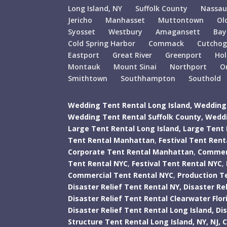
Long Island, NY
Suffolk County
Nassau
Jericho
Manhasset
Muttontown
Ol
Syosset
Westbury
Amagansett
Bay
Cold Spring Harbor
Commack
Cutcho
Eastport
Great River
Greenport
Ho
Montauk
Mount Sinai
Northport
O
Smithtown
Southhampton
Southold
Wedding Tent Rental Long Island,
Wedding 
Wedding Tent Rental Suffolk County,
Weddi
Large Tent Rental Long Island,
Large Tent 
Tent Rental Manhattan
,
Festival Tent Ren
Corporate Tent Rental Manhattan
,
Commerc
Tent Rental NYC
,
Festival Tent Rental NYC
,
Commercial Tent Rental NYC
,
Production T
Disaster Relief Tent Rental NY,
Disaster Rel
Disaster Relief Tent Rental Clearwater Flor
Disaster Relief Tent Rental Long Island,
Di
Structure Tent Rental Long Island,
NY,
NJ,
C