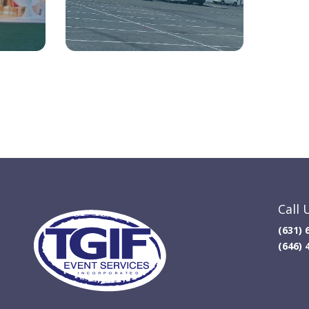
Call 
(631) 
(646) 