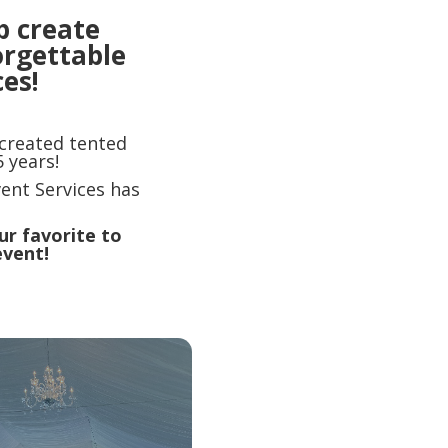
p create
orgettable
es!
 created tented
 years!
ent Services has
ur favorite to
event!