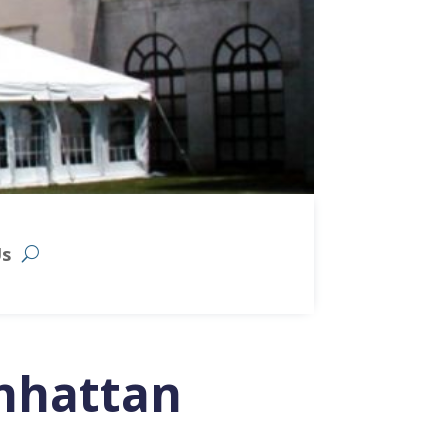
Us
nhattan