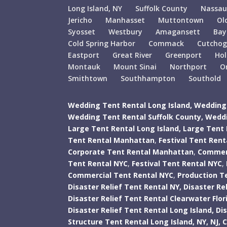
Long Island, NY
Suffolk County
Nassau
Jericho
Manhasset
Muttontown
Ol
Syosset
Westbury
Amagansett
Bay
Cold Spring Harbor
Commack
Cutcho
Eastport
Great River
Greenport
Ho
Montauk
Mount Sinai
Northport
O
Smithtown
Southhampton
Southold
Wedding Tent Rental Long Island,
Wedding 
Wedding Tent Rental Suffolk County,
Weddi
Large Tent Rental Long Island,
Large Tent 
Tent Rental Manhattan
,
Festival Tent Ren
Corporate Tent Rental Manhattan
,
Commerc
Tent Rental NYC
,
Festival Tent Rental NYC
,
Commercial Tent Rental NYC
,
Production T
Disaster Relief Tent Rental NY,
Disaster Rel
Disaster Relief Tent Rental Clearwater Flor
Disaster Relief Tent Rental Long Island,
Di
Structure Tent Rental Long Island,
NY,
NJ,
C