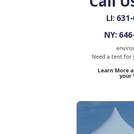
Call U
LI: 631
NY: 646
enviro
Need a tent for
Learn More ab
your 