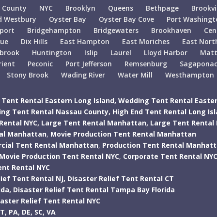
 County
NYC
Brooklyn
Queens
Bethpage
Brookvi
d Westbury
Oyster Bay
Oyster Bay Cove
Port Washingt
port
Bridgehampton
Bridgewaters
Brookhaven
Cen
gue
Dix Hills
East Hampton
East Moriches
East Nort
lbrook
Huntington
Islip
Laurel
Lloyd Harbor
Matt
rient
Peconic
Port Jefferson
Remsenburg
Sagapona
Stony Brook
Wading River
Water Mill
Westhampton
Tent Rental Eastern Long Island,
Wedding Tent Rental Easter
ng Tent Rental Nassau County,
High End Tent Rental Long Is
Rental NYC,
Large Tent Rental Manhattan,
Large Tent Rental
tal Manhattan
,
Movie Production Tent Rental Manhattan
ial Tent Rental Manhattan
,
Production Tent Rental Manhat
Movie Production Tent Rental NYC
,
Corporate Tent Rental NY
ent Rental NYC
ief Tent Rental NJ,
Disaster Relief Tent Rental CT
ida,
Disaster Relief Tent Rental Tampa Bay Florida
saster Relief Tent Rental NYC
T,
PA,
DE,
SC,
VA