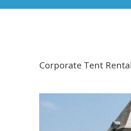
Corporate Tent Renta