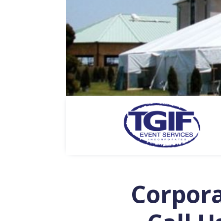
Corpor