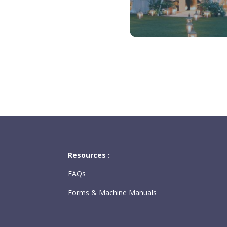
Resources :
FAQs
Forms & Machine Manuals