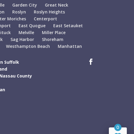
lle
Garden City
Great Neck
on
Roslyn
Roslyn Heights
ter Moriches
Centerport
hport
East Quogue
East Setauket
ituck
Melville
Miller Place
ck
Sag Harbor
Shoreham
Westhampton Beach
Manhattan
n Suffolk
land
 Nassau County
tan
C
0