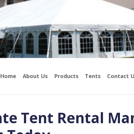
Home
About Us
Products
Tents
Contact 
ate Tent Rental Ma