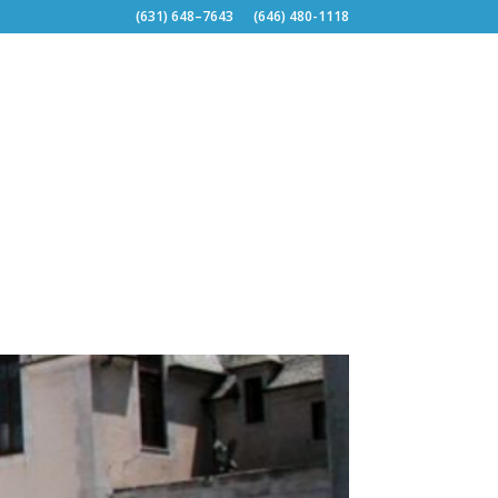
(631) 648–7643
(646) 480-1118