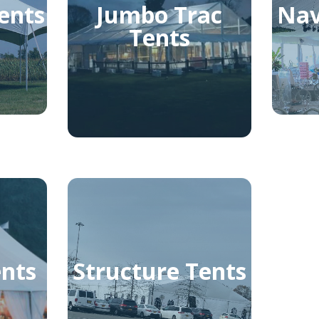
ents
Jumbo Trac
Nav
Tents
ents
Structure Tents