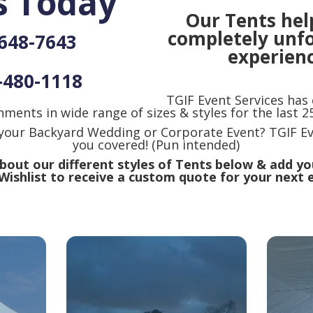
s Today
Our Tents hel
completely unf
-648-7643
experienc
-480-1118
TGIF Event Services has
nments in wide range of sizes & styles for the last 25
 your Backyard Wedding or Corporate Event? TGIF Ev
you covered! (Pun intended)
out our different styles of Tents below & add yo
Wishlist to receive a custom quote for your next 