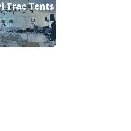
i Trac Tents