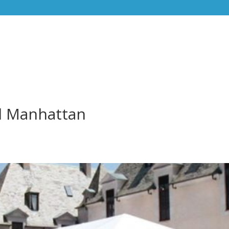
l Manhattan