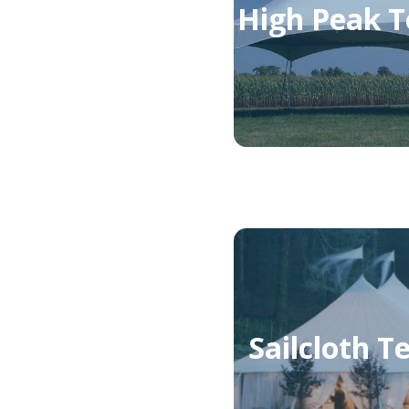
High Peak T
Sailcloth T